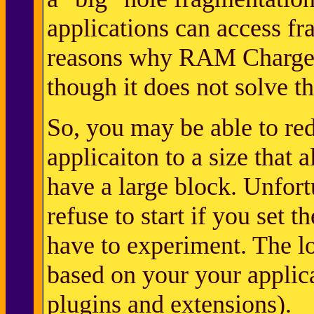
applications can access f
reasons why RAM Charger 
though it does not solve t
So, you may be able to red
applicaiton to a size that 
have a large block. Unfort
refuse to start if you set t
have to experiment. The 
based on your your applica
plugins and extensions).