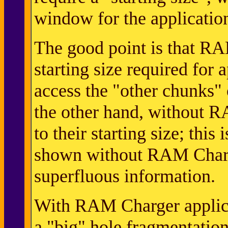
window for the applicatio
The good point is that RA
starting size required for 
access the "other chunks"
the other hand, without R
to their starting size; thi
shown without RAM Charg
superfluous information.
With RAM Charger applicat
a "big" hole fragmentation