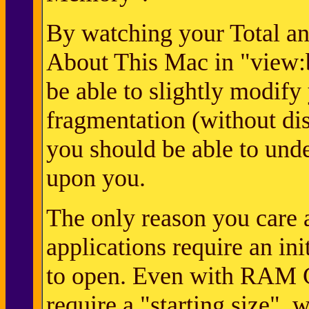
By watching your Total an
About This Mac in "view:
be able to slightly modify
fragmentation (without disr
you should be able to unde
upon you.
The only reason you care a
applications require an in
to open. Even with RAM Ch
require a "starting size", 