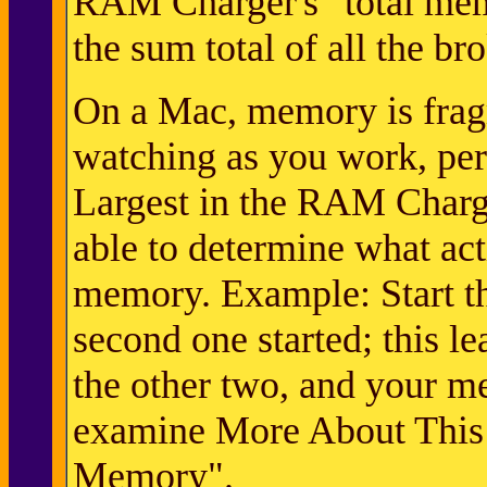
RAM Charger's "total memo
the sum total of all the b
On a Mac, memory is frag
watching as you work, pe
Largest in the RAM Charg
able to determine what ac
memory. Example: Start thr
second one started; this 
the other two, and your m
examine More About This 
Memory".