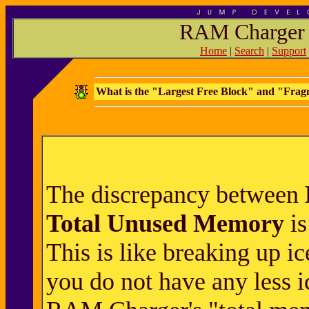
RAM Charger 
Home
|
Search
|
Support
What is the "Largest Free Block" and "Fra
The discrepancy between
Total Unused Memory
is
This is like breaking up ic
you do not have any less i