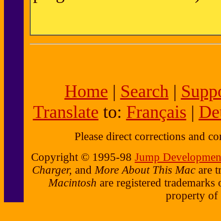
Home
|
Search
|
Suppo
Translate
to:
Français
|
De
Please direct corrections and 
Copyright © 1995-98
Jump Development
Charger,
and
More About This Mac
are t
Macintosh
are registered trademarks 
property of 