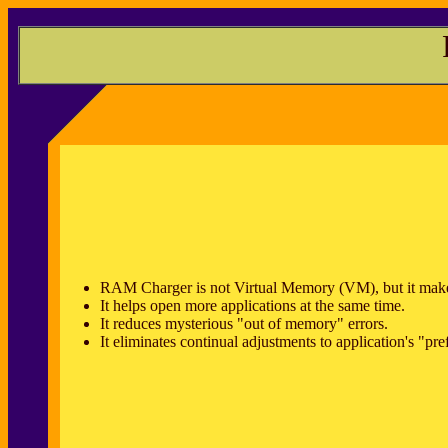
RAM Charger is not Virtual Memory (VM), but it make
It helps open more applications at the same time.
It reduces mysterious "out of memory" errors.
It eliminates continual adjustments to application's "pr