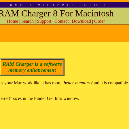
RAM Charger 8 For Macintosh
Home
|
Search
|
Support
|
Contact
|
Download
|
Order
RAM Charger is a software
memory enhancement
s your Mac work like it has more,
better memory
(and it is compatibl
eferred" sizes in the Finder Get Info window.