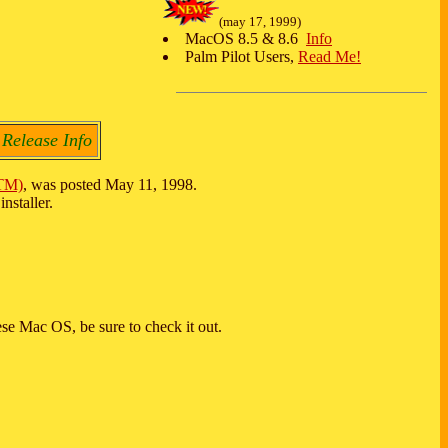
(may 17, 1999)
MacOS 8.5 & 8.6
Info
Palm Pilot Users,
Read Me!
 Release Info
TM)
, was posted May 11, 1998.
nstaller.
se Mac OS, be sure to check it out.