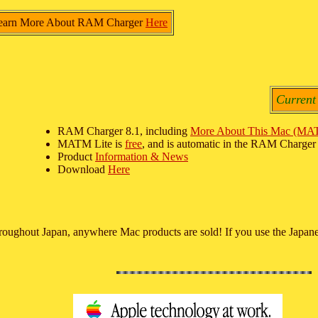
earn More About RAM Charger
Here
Current
RAM Charger 8.1, including
More About This Mac (MA
MATM Lite is
free
, and is automatic in the RAM Charger i
Product
Information & News
Download
Here
hroughout Japan, anywhere Mac products are sold! If you use the Japane