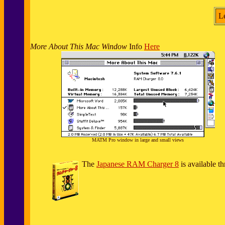
L
More About This Mac Window
Info
Here
MATM Pro window in large and small views
The
Japanese RAM Charger 8
is available t