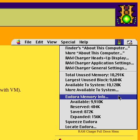
e with VM).
RAM Charger Pull Down Menu